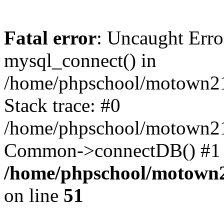
Fatal error
: Uncaught Erro
mysql_connect() in
/home/phpschool/motown21
Stack trace: #0
/home/phpschool/motown21
Common->connectDB() #1 
/home/phpschool/motown2
on line
51