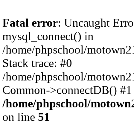
Fatal error
: Uncaught Erro
mysql_connect() in
/home/phpschool/motown21
Stack trace: #0
/home/phpschool/motown21
Common->connectDB() #1 
/home/phpschool/motown2
on line
51